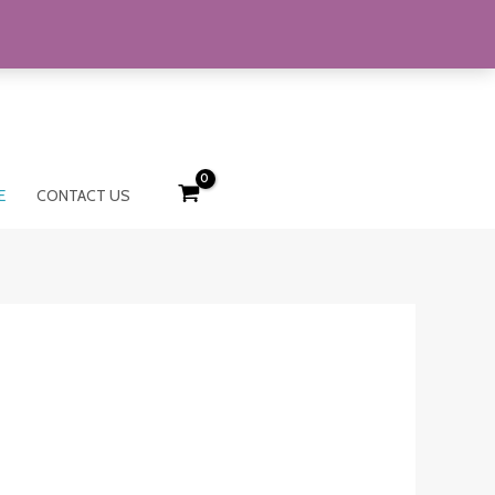
E
CONTACT US