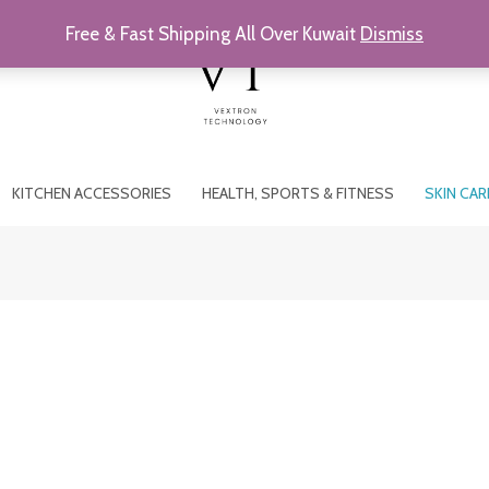
Free & Fast Shipping All Over Kuwait
Dismiss
KITCHEN ACCESSORIES
HEALTH, SPORTS & FITNESS
SKIN CAR