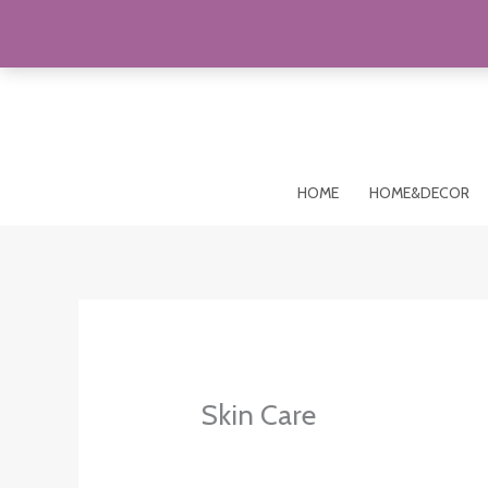
Skip
to
content
HOME
HOME&DECOR
Skin Care